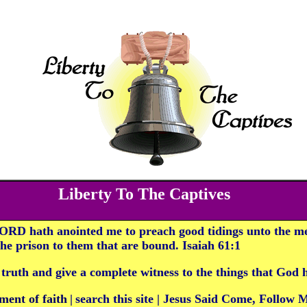
Liberty To The Captives
ORD hath anointed me to preach good tidings unto the me
 the prison to them that are bound. Isaiah 61:1
 truth and give a complete witness to the things that God
ment of faith
|
search this site
|
Jesus Said Come, Follow 