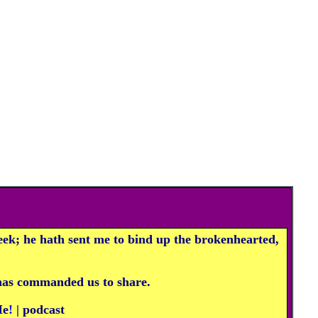
ek; he hath sent me to bind up the brokenhearted,
 has commanded us to share.
Me
!
|
p
odcast