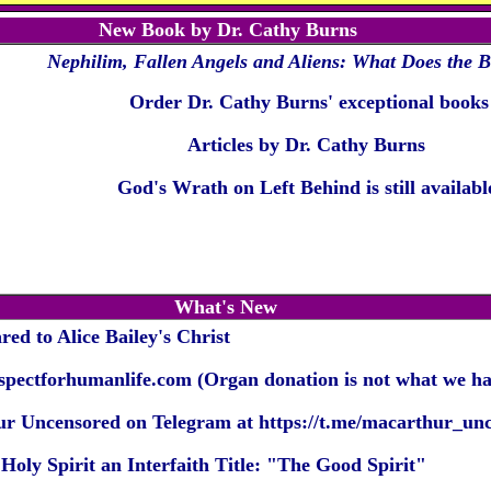
New Book by Dr. Cathy Burns
Nephilim, Fallen Angels and Aliens:
What Does the B
Order Dr. Cathy Burns' exceptional books
Articles by Dr. Cathy Burns
God's Wrath on Left Behind is still availabl
What's New
ed to Alice Bailey's Christ
espectforhumanlife.com
(Organ donation is not what we hav
r Uncensored on Telegram at
https://t.me/macarthur_un
oly Spirit an Interfaith Title: "The Good Spirit
"