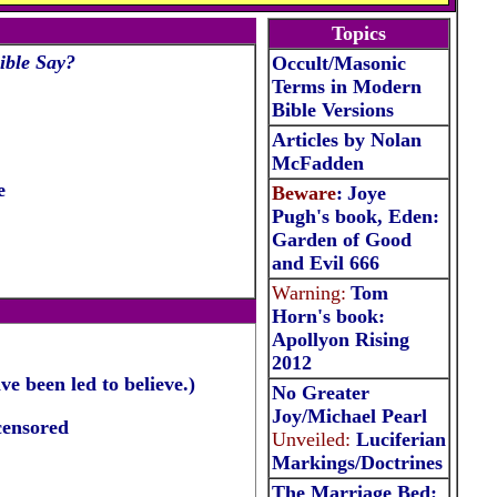
Topics
ible Say?
Occult/Masonic
Terms in Modern
Bible Versions
Articles by Nolan
McFadden
e
Beware
:
Joye
Pugh's book, Eden:
Garden of Good
and Evil 666
Warning:
Tom
Horn's book:
Apollyon Rising
2012
e been led to believe.)
No Greater
Joy/Michael Pearl
censored
Unveiled:
Luciferian
Markings/Doctrine
s
The Marriage Bed: