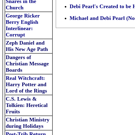
Snares in the
Debi Pearl's Created to be
Church
George Ricker
Michael and Debi Pearl (No 
Berry English
Interlinear:
Corrup
t
Zeph Daniel and
His New Age Path
Dangers of
Christian Message
Boards
R
eal Witchcraft:
Harry Potter and
Lord of the Rings
C.S. Lewis &
Tolkien: Heretical
Fruits
Christian Ministry
during Holidays
Post-Trib Return