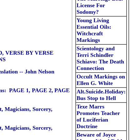
License For
Sodomy
?
Young Living
Essential Oils:
Witchcraft
Markings
Scientology and
RD, VERSE BY VERSE
Terri Schindler
NS
Schiavo: The Death
Connection
slation --
John Nelson
Occult
Markings on
Ellen G. White
ms
:
PAGE 1
,
PAGE 2,
PAGE
Alt.Suicide.Holiday:
Bus Stop to Hell
Texe Marrs
, Magicians, Sorcery,
Promotes Teacher
of Luciferian
Doctrine
, Magicians, Sorcery,
Beware of Joyce