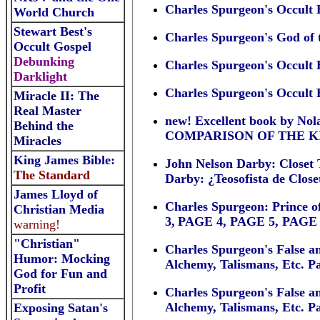
Charles Spurgeon's Occult
World Church
Stewart Best's
Charles Spurgeon's God of 
Occult Gospel
Debunking
Charles Spurgeon's Occult 
Darklight
Charles Spurgeon's Occult 
Miracle II: The
Real Master
new! Excellent book by
Behind the
COMPARISON OF THE K
Miracles
King James Bible:
John Nelson Darby: Closet T
The Standard
Darby: ¿Teosofista de Clos
James Lloyd of
Charles Spurgeon: Prince o
Christian Media
3,
PAGE 4
,
PAGE 5
,
PAGE 
warning!
"Christian"
Charles Spurgeon's False a
Humor: Mocking
Alchemy, Talismans, Etc. Pa
God for Fun and
Profit
Charles Spurgeon's False a
Alchemy, Talismans, Etc. Pa
Exposing Satan's