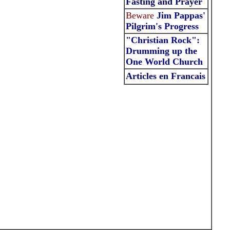
Fasting and Prayer
Beware
Jim Pappas'
Pilgrim's Progress
"Christian Rock":
Drumming up the
One World Church
Articles en Francais