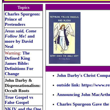
Topics
Charles Spurgeon:
Prince of
Pretenders
Jesus said, Come
Follow Me!
and
more by David
Neal
Warning:
The
Defined King
James Bible:
Definitions For
Change
John Darby's Christ Compar
John Darby &
outside link:
https://www.r
Dispensationalism:
Occult Roots
Announcing John MacArthu
True Gospel vs
False Gospel
Charles Spurgeon Gave the H
NKJV and the One