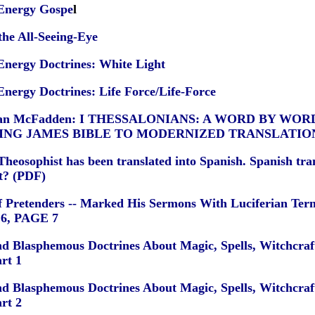
 Energy Gospe
l
the All-Seeing-Eye
Energy Doctrines: White Light
Energy Doctrines: Life Force/Life-Force
 Nolan McFadden: I THESSALONIANS: A WORD BY WO
ING JAMES BIBLE TO MODERNIZED TRANSLATIO
heosophist has been translated into Spanish. Spanish tran
et? (PDF)
f Pretenders -- Marked His Sermons With Luciferian Ter
6
,
PAGE 7
nd Blasphemous Doctrines About Magic, Spells, Witchcraft
rt 1
nd Blasphemous Doctrines About Magic, Spells, Witchcraft
rt 2