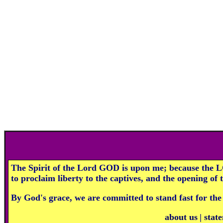
The Spirit of the Lord GOD is upon me; because the L
to proclaim liberty to the captives, and the opening of
By God's grace, we are committed to stand fast for the
about us
|
state