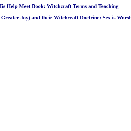
 His Help Meet Book: Witchcraft Terms and Teaching
Greater Joy) and their Witchcraft Doctrine: Sex is Wors