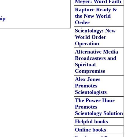
Meyer: Word Faith
Rapture Ready &
the New World
hip
Order
Scientology: New
World Order
Operation
Alternative Media
Broadcasters and
Spiritual
Compromise
Alex Jones
Promotes
Scientologists
The Power Hour
Promotes
Scientology Solution
Helpful
books
Online
books