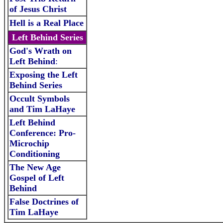
of Jesus Christ
Hell is a Real Place
Left Behind Series
God's Wrath on
Left Behind
:
Exposing the Left
Behind Series
Occult Symbols
and Tim LaHaye
Left Behind
Conference: Pro-
Microchip
Conditioning
The New Age
Gospel of Left
Behind
False Doctrines of
Ti
m LaHaye