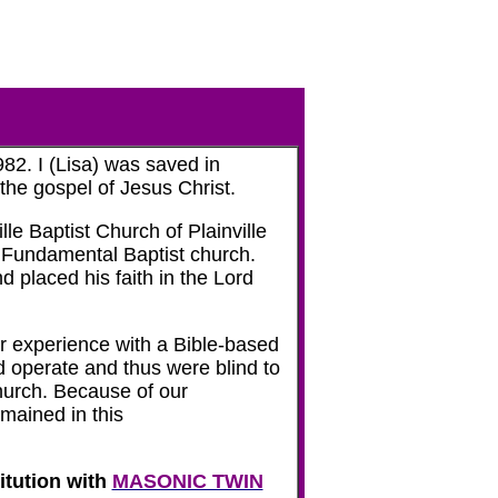
82. I (Lisa) was saved in
 the gospel of Jesus Christ.
le Baptist Church of Plainville
, Fundamental Baptist church.
 placed his faith in the Lord
r experience with a Bible-based
d operate and thus were blind to
church. Because of our
mained in this
itution with
MASONIC TWIN