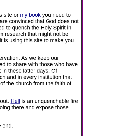
s site or
my book
you need to
u are convinced that God does not
d to quench the Holy Spirit in
om research that might not be
t is using this site to make you
rvation. As we keep our
ted to share with those who have
 in these latter days. Of
h and in every institution that
of the church from the faith of
 out.
Hell
is an unquenchable fire
going there and expose those
e end.