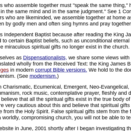
rs who assemble together must "speak the same thing," 
r in the same mind and in the same judgment." See 1 Cor.
ers who are likeminded, we assemble together at home as
en by godly men and often sing hymns and pray together
s Independent Baptist because after reading the King Ja
o certain Baptist beliefs, such as unconditional eternal 
e miraculous spiritual gifts no longer exist in the church.
rselves as
Dispensationalists,
we share some views with I
anslated wholly from the Received Text: the King James Bi
nges
in modern
corrupt Bible versions.
We hold to the doct
menism. (See
modernism.
)
 Charismatic, Ecumenical, Emergent, Neo-Evangelical,
umanism, rock music, contemplative prayer, fleshly and 
e believe that all the spiritual gifts exist in the true bod
e very cautious about this and believe that spiritual gifts
e from the Holy Spirit. False spiritual gifts stem from the f
n a worldly, compromising church, you will not be able to tel
website in June, 2001 shortly after I began investigating t