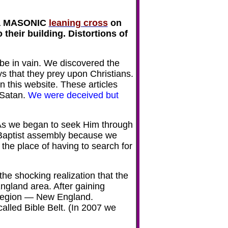
a
MASONIC
leaning cross
on
their building. Distortions of
 be in vain. We discovered the
s that they prey upon Christians.
n this website. These articles
 Satan.
We were deceived but
As we began to seek Him through
 Baptist assembly because we
the place of having to search for
he shocking realization that the
ngland area. After gaining
r region — New England.
alled Bible Belt. (In 2007 we