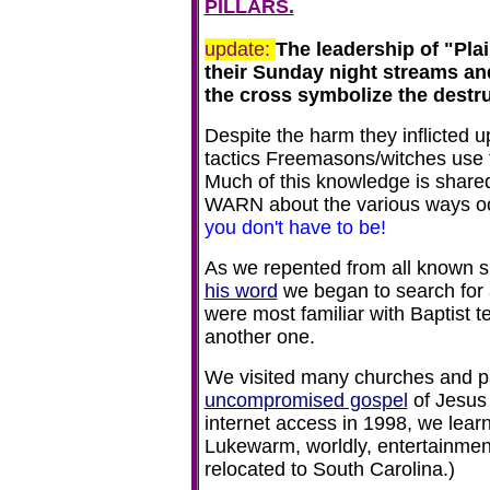
PILLARS.
update:
The leadership of "Plai
their Sunday night streams a
the cross symbolize the destruc
Despite the h
arm they inflicted 
tactics Freemasons/witches use t
Much of this knowledge is share
WARN about the various ways oc
you don't have to be!
As we repented from all known 
his word
we began to search for 
were most familiar with Baptist t
another one.
We visited many churches and paid
uncompromised gospel
of Jesus 
internet access in 1998, we lear
Lukewarm, worldly, entertainment
relocated to South Carolina.)