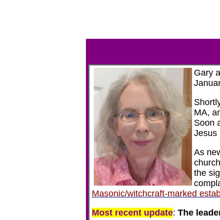
Gary a
Januar
Shortl
MA, an
Soon a
Jesus 
As new
church
the si
compla
Masonic/witchcraft-marked estab
Most recent update
:
The leader