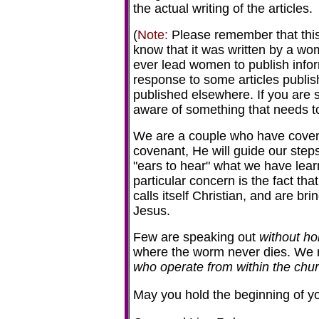
the actual writing of the articles.
(
Note:
Please remember that this i
know that it was written by a wo
ever lead women to publish infor
response to some articles publis
published elsewhere. If you are s
aware of something that needs to
We are a couple who have coven
covenant, He will guide our ste
"ears to hear" what we have learn
particular concern is the fact tha
calls itself Christian, and are bri
Jesus.
Few are speaking out
without ho
where the worm never dies. We m
who operate from within the chu
May you hold the beginning of you