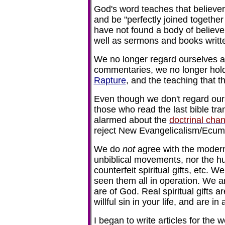
God's word teaches that believe
and be "perfectly joined togethe
have not found a body of believ
well as sermons and books writt
We no longer regard ourselves a
commentaries, we no longer hold t
Rapture
, and the teaching that th
Even though we don't regard ou
those who read the last bible tr
alarmed about the
doctrinal cha
reject New Evangelicalism/Ecu
We do
not
agree with the modern
unbiblical movements, nor the h
counterfeit spiritual gifts, etc. W
seen them all in operation. We ar
are of God. Real spiritual gifts ar
willful sin in your life, and are i
I began to write articles for the 