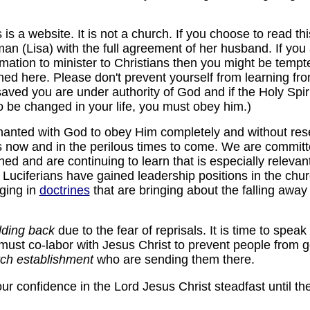
s a website. It is not a church. If you choose to read thi
man (Lisa) with the full agreement of her husband. If yo
mation to minister to Christians then you might be tempte
hed here. Please don't prevent yourself from learning fr
aved you are under authority of God and if the Holy Spiri
 be changed in your life, you must obey him.)
anted with God to obey Him completely and without rese
ps now and in the perilous times to come. We are commit
ed and are continuing to learn that is especially relevant
t Luciferians have gained leadership positions in the churc
nging in
doctrines
that are bringing about the falling away 
lding back
due to the fear of reprisals. It is time to speak
ust co-labor with Jesus Christ to prevent people from 
rch establishment
who are sending them there.
r confidence in the Lord Jesus Christ steadfast until th