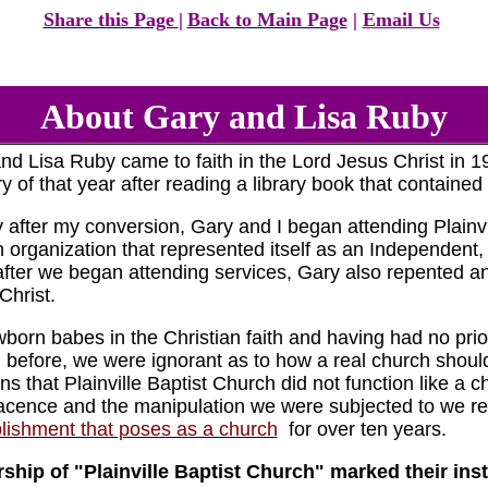
Share this Page
|
Back to Main Page
|
Email Us
About Gary and Lisa Ruby
nd Lisa Ruby came to faith in the Lord Jesus Christ in 19
y of that year after reading a library book that contained
y after my conversion, Gary and I began attending Plainvil
 organization that represented itself as an Independent
fter we began attending services, Gary also repented and
Christ.
born babes in the Christian faith and having had no prio
 before, we were ignorant as to how a real church shoul
gns that Plainville Baptist Church did not function like a 
cence and the manipulation we were subjected to we re
lishment that poses as a church
for over ten years.
ship of "Plainville Baptist Church" marked their inst