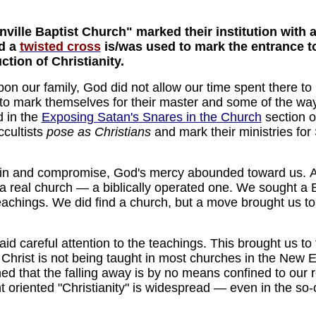
nville Baptist Church" marked their institution with 
nd a
twisted cross
is/was used to mark the entrance to 
tion of Christianity.
upon our family, God did not allow our time spent there to
o mark themselves for their master and some of the way
d in the
Exposing Satan's Snares in the Church
section o
cultists
pose as Christians
and mark their ministries for
sin and compromise, God's mercy abounded toward us. 
a real church — a biblically operated one. We sought a
eachings. We did find a church, but a move brought us to 
 careful attention to the teachings. This brought us to t
Christ is not being taught in most churches in the New E
ned that the falling away is by no means confined to ou
 oriented "Christianity" is widespread — even in the so-c