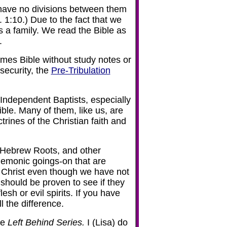
have no divisions between them
 1:10.) Due to the fact that we
 a family. We read the Bible as
.
mes Bible without study notes or
security, the
Pre-Tribulation
ndependent Baptists, especially
ble. Many of them, like us, are
rines of the Christian faith and
 Hebrew Roots, and other
demonic goings-on that are
y of Christ even though we have not
 should be proven to see if they
lesh or evil spirits. If you have
l the difference.
he
Left Behind Series.
I (Lisa) do