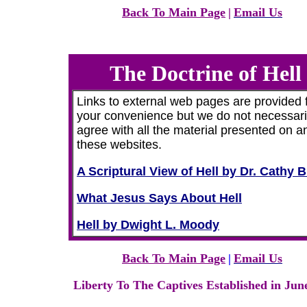
Back To Main Page
|
Email Us
The Doctrine of Hell
Links to external web pages are provided 
your convenience but we do not necessari
agree with all the material presented on a
these websites.
A Scriptural View of Hell by Dr. Cathy 
What Jesus Says About Hell
Hell by Dwight L. Moody
Back To Main Page
|
Email Us
Liberty To The Captives Established in Jun