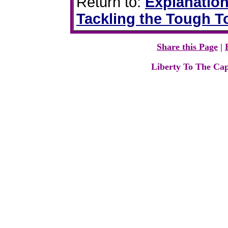
Return to:
Explanation
Tackling the Tough T
Share this Page
|
Liberty To The Cap