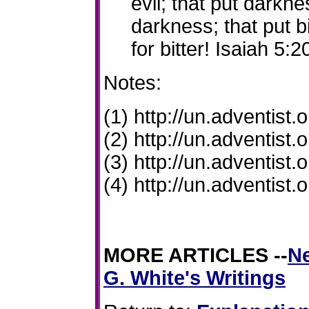
evil
; that put darknes
darkness; that put b
for bitter! Isaiah 5:2
Notes:
(1) http://un.adventist.
(2) http://un.adventist
(3) http://un.adventist
(4) http://un.adventist
MORE ARTICLES
--
Ne
G. White's Writings