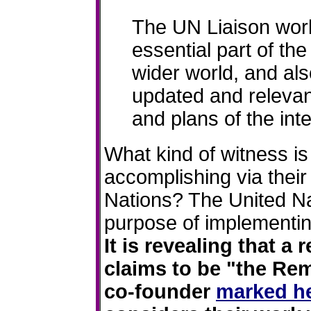
The UN Liaison work
essential part of th
wider world, and al
updated and relevan
and plans of the int
What kind of witness i
accomplishing via their
Nations? The United Na
purpose of implementi
It is revealing that a 
claims to be "the R
co-founder
marked he