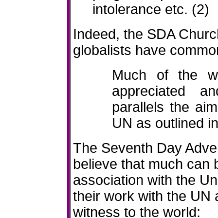
intolerance etc. (2)
Indeed, the SDA Churc
globalists have commo
Much of the w
appreciated a
parallels the ai
UN as outlined in
The Seventh Day Adventi
believe that much can 
association with the U
their work with the UN a
witness to the world: