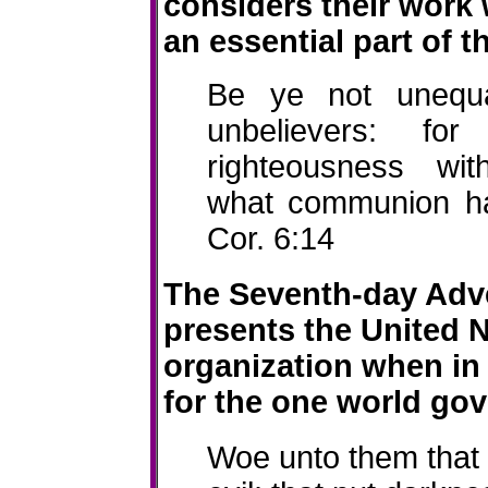
considers their work 
an essential part of t
Be ye not unequ
unbelievers
: for 
righteousness
wit
what communion ha
Cor. 6:14
The Seventh-day Adve
presents the United 
organization when in 
for the one world gov
Woe unto them that