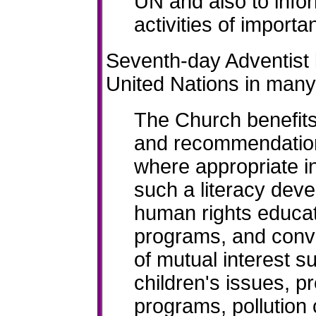
UN and also to info
activities of importa
Seventh-day Adventist 
United Nations in many
The Church benefits
and recommendation
where appropriate i
such a literacy dev
human rights educati
programs, and conve
of mutual interest su
children's issues, p
programs, pollution 