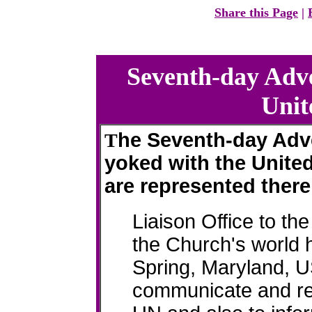
Share this Page
|
Seventh-day Adve
Unit
he Seventh-day Adve
T
yoked with the United
are represented there
Liaison Office to th
the Church's world 
Spring, Maryland, US
communicate and re